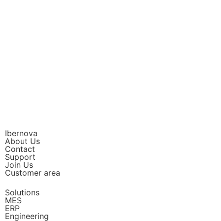
Ibernova
About Us
Contact
Support
Join Us
Customer area
Solutions
MES
ERP
Engineering