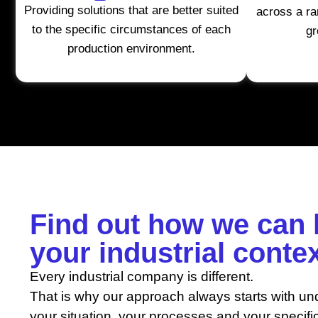
Providing solutions that are better suited
across a ra
to the specific circumstances of each
gr
production environment.
Find out how we can 
your industrial conte
Every industrial company is different.
That is why our approach always starts with un
your situation, your processes and your specifi