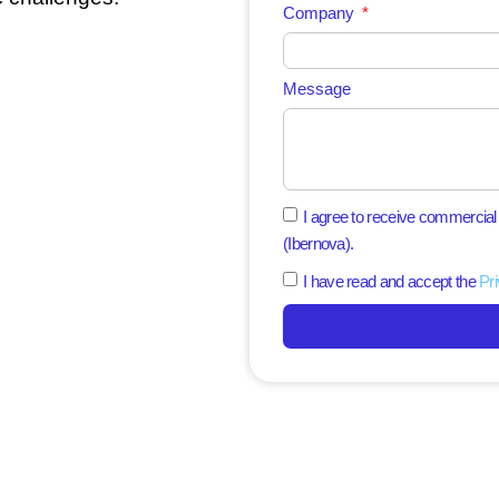
Company
Message
I agree to receive commercia
(Ibernova).
I have read and accept the
Pri