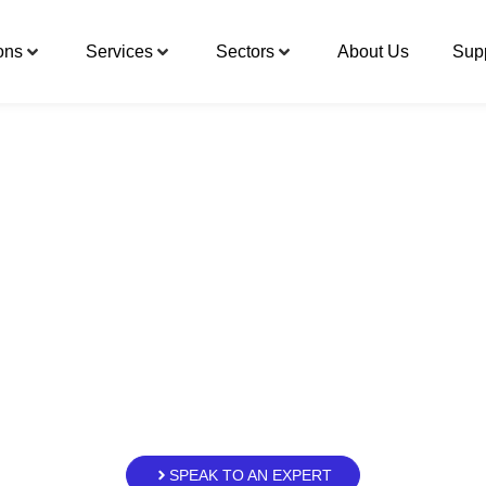
ons
Services
Sectors
About Us
Sup
hensive, specialis
industrial offering
a is strengthening its offering to the ind
, industrial knowledge and greater respo
in the group’s evolution, enabling us to 
industrial cycle.
SPEAK TO AN EXPERT