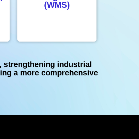
(WMS)
, strengthening industrial
ating a more comprehensive