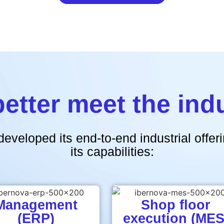
better meet the ind
developed its end-to-end industrial offe
its capabilities:
Management
Shop floor
(ERP)
execution (MES