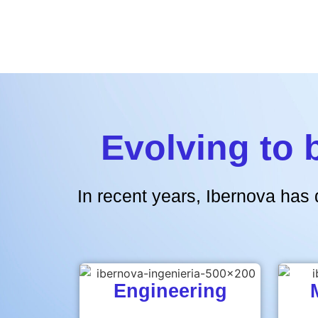
Evolving to 
In recent years, Ibernova has 
Engineering