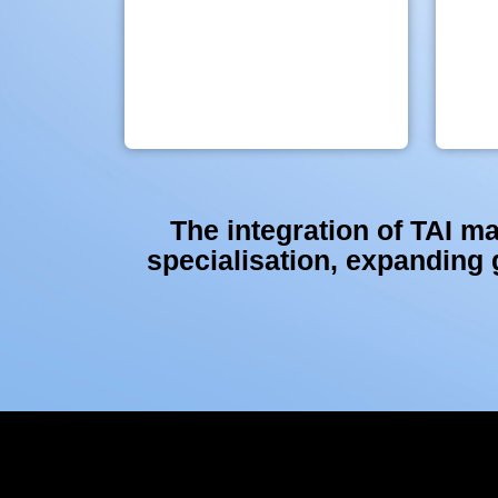
The integration of TAI ma
specialisation, expanding