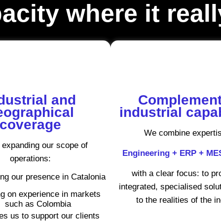
city where it real
dustrial and
Complement
eographical
industrial capab
coverage
We combine expertis
 expanding our scope of
Engineering + ERP + M
operations:
with a clear focus: to p
ng our presence in Catalonia
integrated, specialised solut
g on experience in markets
to the realities of the i
such as Colombia
es us to support our clients