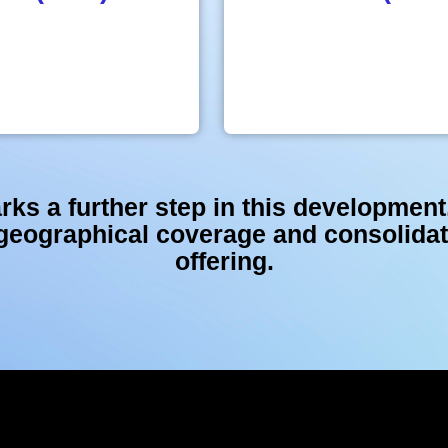
rks a further step in this development
 geographical coverage and consolid
offering.