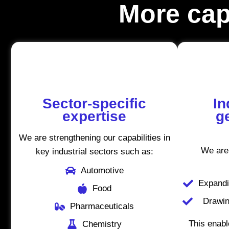
More capa
Sector-specific
In
expertise
g
We are strengthening our capabilities in
We are
key industrial sectors such as:
Automotive
Expandi
Food
Drawin
Pharmaceuticals
This enabl
Chemistry