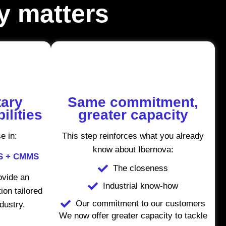
ly matters
ary
Same commitment,
ilities
greater capacity
e in:
This step reinforces what you already
know about Ibernova:
ES + CMMS
The closeness
rovide an
Industrial know-how
ion tailored
Our commitment to our customers
ndustry.
We now offer greater capacity to tackle