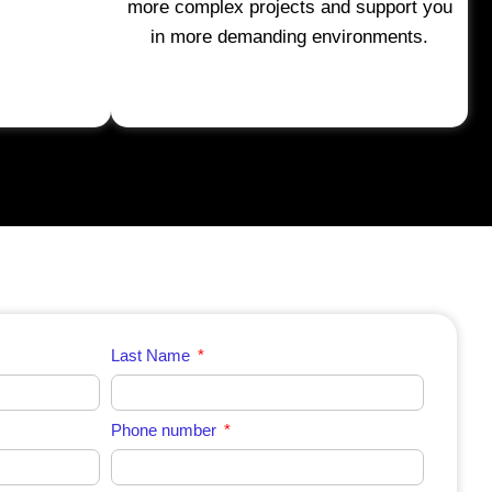
more complex projects and support you
in more demanding environments.
Last Name
Phone number