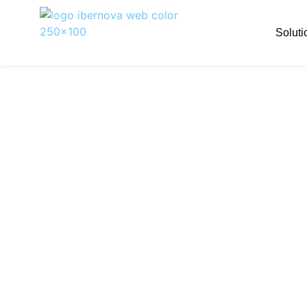
Soluti
A more compre
With the addition of TAI, Ibernov
expertise
This marks another step forward 