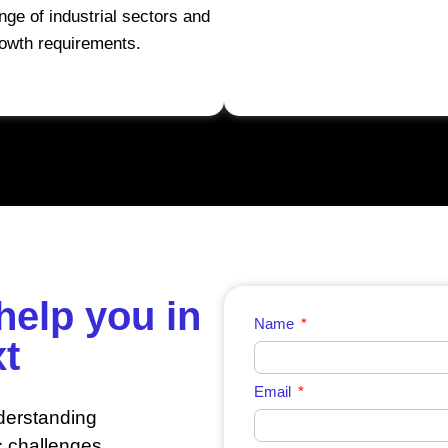
nge of industrial sectors and
owth requirements.
help you in
Name
xt
Email
derstanding
c challenges.