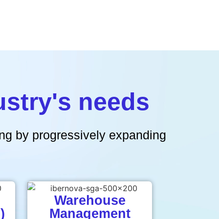
ustry's needs
ring by progressively expanding
Warehouse
)
Management