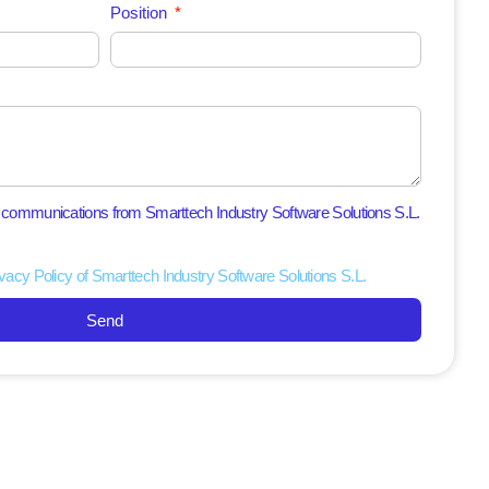
Position
l communications from Smarttech Industry Software Solutions S.L.
vacy Policy of Smarttech Industry Software Solutions S.L.
Send