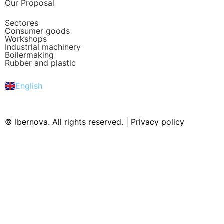
Our Proposal
Sectores
Consumer goods
Workshops
Industrial machinery
Boilermaking
Rubber and plastic
Español
Português
English
Deutsch
© Ibernova. All rights reserved. |
Privacy policy