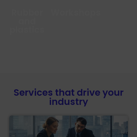
Rubber
Workshops
and
plastics
Services that drive your
industry