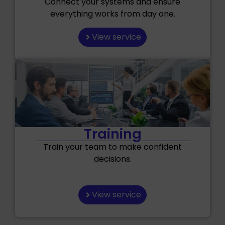
Connect your systems and ensure
everything works from day one.
View service
Training
Train your team to make confident
decisions.
View service