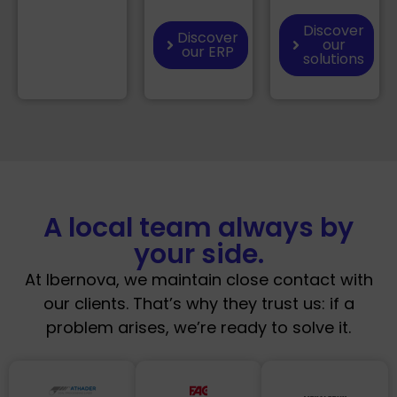
Discover
Discover
our
our ERP
solutions
A local team always by
your side.
At Ibernova, we maintain close contact with
our clients. That’s why they trust us: if a
problem arises, we’re ready to solve it.