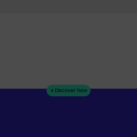
How do companies
become more efficient?
Explore our articles on management,
automation, and artificial
intelligence applied to everyday
operations.
Discover how