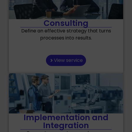
Consulting
Define an effective strategy that turns
processes into results.
View service
Implementation and
Integration