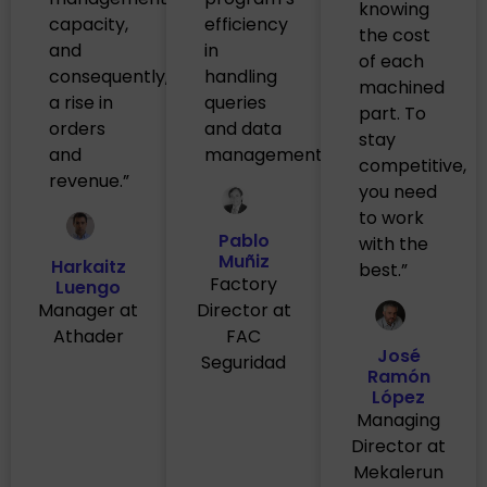
knowing
capacity,
efficiency
the cost
and
in
of each
consequently,
handling
machined
a rise in
queries
part. To
orders
and data
stay
and
management.”
competitive,
revenue.”
you need
to work
Pablo
with the
Muñiz
Harkaitz
best.”
Factory
Luengo
Manager at
Director at
Athader
FAC
José
Seguridad
Ramón
López
Managing
Director at
Mekalerun