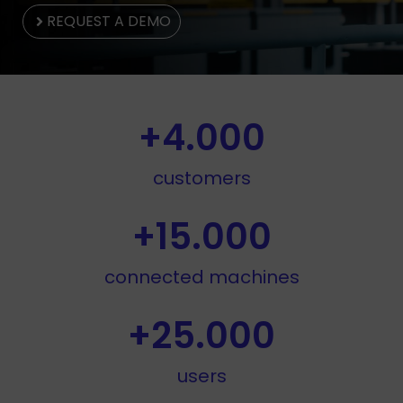
REQUEST A DEMO
+
4.000
customers
+
15.000
connected machines
+
25.000
users