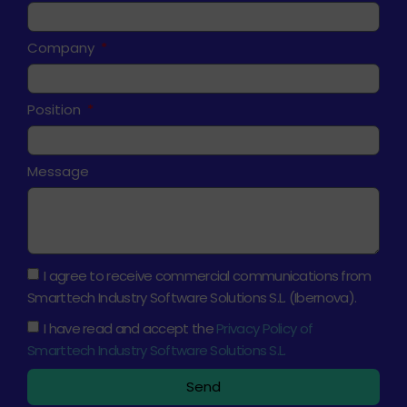
Company
Position
Message
I agree to receive commercial communications from
Smarttech Industry Software Solutions S.L. (Ibernova).
I have read and accept the
Privacy Policy of
Smarttech Industry Software Solutions S.L.
Send