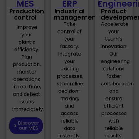
MES
ERP
Engineer
Production
Industrial
Product
control
management
developme
Take
Accelerate
Improve
control of
your
your
your
team’s
plant’s
factory.
innovation.
efficiency.
Integrate
Our
Plan
your
engineering
production,
existing
solutions
monitor
processes,
foster
operations
streamline
collaboration
in real time,
decision-
and
and detect
making,
ensure
issues
and
efficient
immediately.
access
processes
reliable
with
Discover
our MES
data
reliable
instantly.
results.