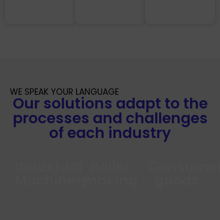
WE SPEAK YOUR LANGUAGE
Our solutions adapt to the
processes and challenges
of each industry
Industrial
Boiler
Consume
Machinery
making
goods