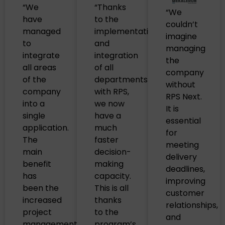
“We
“Thanks
“We
have
to the
couldn’t
managed
implementation
imagine
to
and
managing
integrate
integration
the
all areas
of all
company
of the
departments
without
company
with RPS,
RPS Next.
into a
we now
It is
single
have a
essential
application.
much
for
The
faster
meeting
main
decision-
delivery
benefit
making
deadlines,
has
capacity.
improving
been the
This is all
customer
increased
thanks
relationships,
project
to the
and
management
program’s