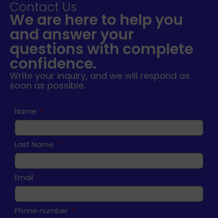
Contact Us
We are here to help you
and answer your
questions with complete
confidence.
Write your inquiry, and we will respond as
soon as possible.
Name
Last Name
Email
Phone number