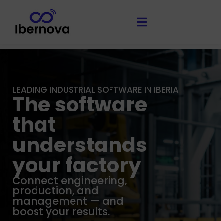
LEADING INDUSTRIAL SOFTWARE IN IBERIA
The software
that
understands
your factory
Connect engineering,
production, and
management — and
boost your results.