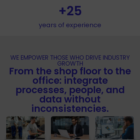
+
25
years of experience
WE EMPOWER THOSE WHO DRIVE INDUSTRY
GROWTH
From the shop floor to the
office: integrate
processes, people, and
data without
inconsistencies.