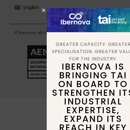
English
Deutsch
© Ibernova. All rights reserved. |
Privacy policy
GREATER CAPACITY. GREATE
SPECIALISATION. GREATER VAL
FOR THE INDUSTRY.
IBERNOVA IS
BRINGING TAI
ON BOARD TO
STRENGTHEN IT
INDUSTRIAL
EXPERTISE,
EXPAND ITS
REACH IN KEY